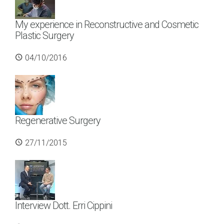
My experience in Reconstructive and Cosmetic
Plastic Surgery
04/10/2016
Regenerative Surgery
27/11/2015
Interview Dott. Erri Cippini