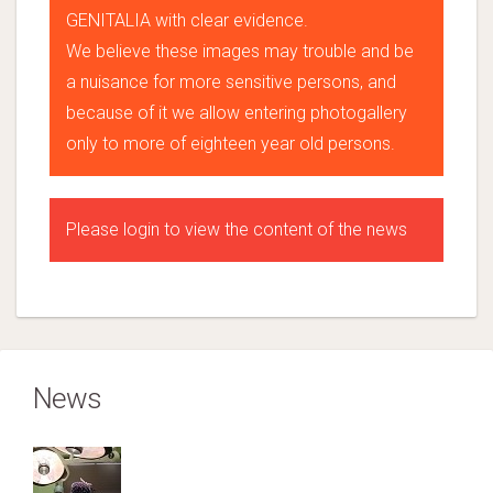
GENITALIA with clear evidence.
We believe these images may trouble and be
a nuisance for more sensitive persons, and
because of it we allow entering photogallery
only to more of eighteen year old persons.
Please login to view the content of the news
News