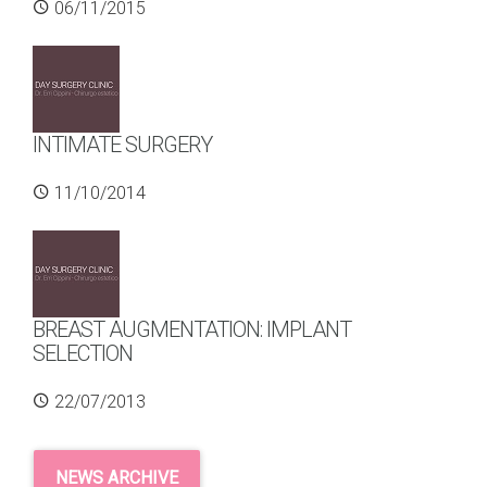
06/11/2015
INTIMATE SURGERY
11/10/2014
BREAST AUGMENTATION: IMPLANT
SELECTION
22/07/2013
NEWS ARCHIVE