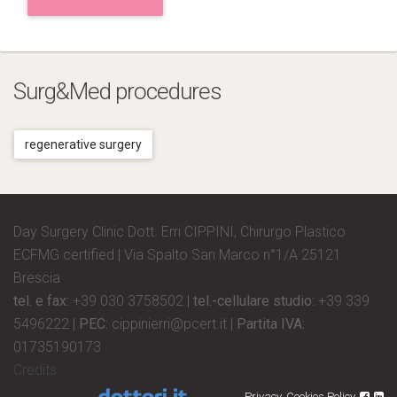
Surg&Med procedures
regenerative surgery
Day Surgery Clinic Dott. Erri CIPPINI, Chirurgo Plastico
ECFMG certified | Via Spalto San Marco n°1/A 25121
Brescia
tel. e fax:
+39 030 3758502 |
tel.-cellulare studio:
+39 339
5496222 |
PEC:
cippinierri@pcert.it |
Partita IVA:
01735190173
Credits
Privacy
Cookies Policy