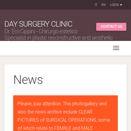
IT
EN
LOGIN
DAY SURGERY CLINIC
CONTACT US
Dr. Erri Cippini - Chirurgo estetico
Specialist in plastic reconstructive and aesthetic
surgery
News
Please, pay attention. This photogallery and
also the news archive include CLEAR
PICTURES of SURGICAL OPERATIONS, some
of which relate to FEMALE and MALE